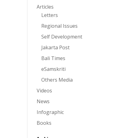
Articles
Letters
Regional Issues
Self Development
Jakarta Post
Bali Times
eSamskriti
Others Media
Videos
News
Infographic
Books