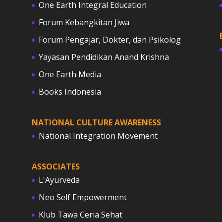
One Earth Integral Education
Forum Kebangkitan Jiwa
Forum Pengajar, Dokter, dan Psikolog
Yayasan Pendidikan Anand Krishna
One Earth Media
Books Indonesia
NATIONAL CULTURE AWARENESS
National Integration Movement
ASSOCIATES
L'Ayurveda
Neo Self Empowerment
Klub Tawa Ceria Sehat