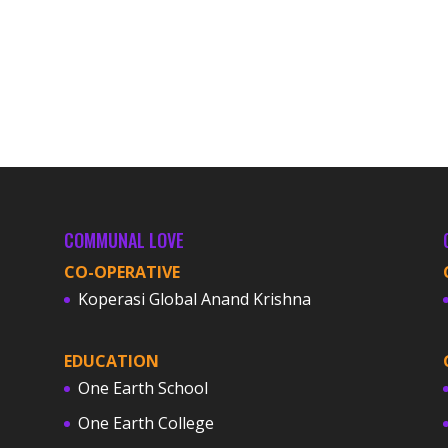
COMMUNAL LOVE
CO-OPERATIVE
Koperasi Global Anand Krishna
EDUCATION
One Earth School
One Earth College