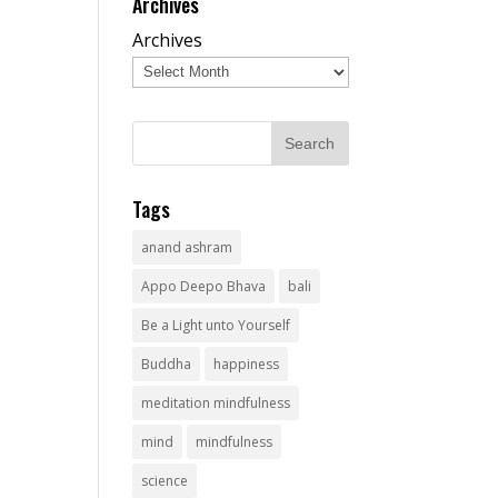
Archives
Archives
Tags
anand ashram
Appo Deepo Bhava
bali
Be a Light unto Yourself
Buddha
happiness
meditation mindfulness
mind
mindfulness
science