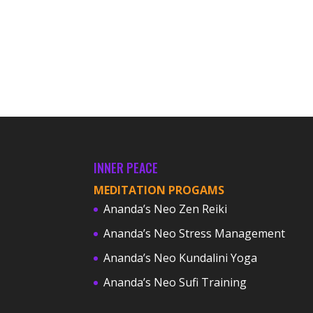
INNER PEACE
MEDITATION PROGAMS
Ananda’s Neo Zen Reiki
Ananda’s Neo Stress Management
Ananda’s Neo Kundalini Yoga
Ananda’s Neo Sufi Training