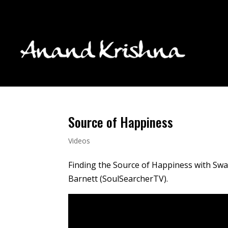
Source of Happiness
Videos
Finding the Source of Happiness with Swa
Barnett (SoulSearcherTV).