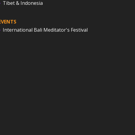
Tibet & Indonesia
EVENTS
International Bali Meditator's Festival