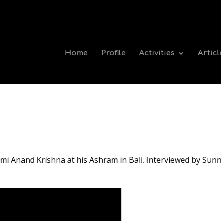
Home
Profile
Activities
Articl
mi Anand Krishna at his Ashram in Bali. Interviewed by Sunn