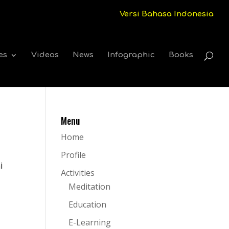
Versi Bahasa Indonesia
es
Videos
News
Infographic
Books
Menu
Home
Profile
i
Activities
Meditation
Education
E-Learning