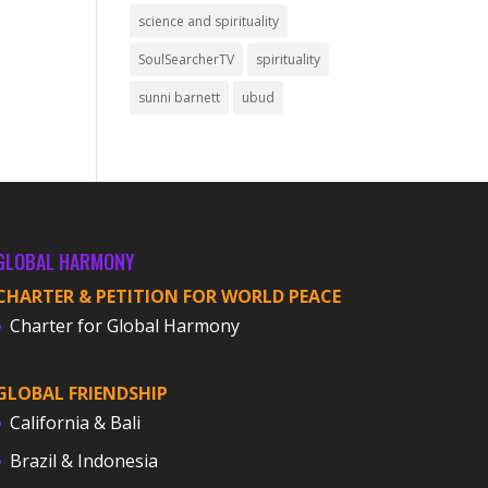
science and spirituality
SoulSearcherTV
spirituality
sunni barnett
ubud
GLOBAL HARMONY
CHARTER & PETITION FOR WORLD PEACE
Charter for Global Harmony
GLOBAL FRIENDSHIP
California & Bali
Brazil & Indonesia