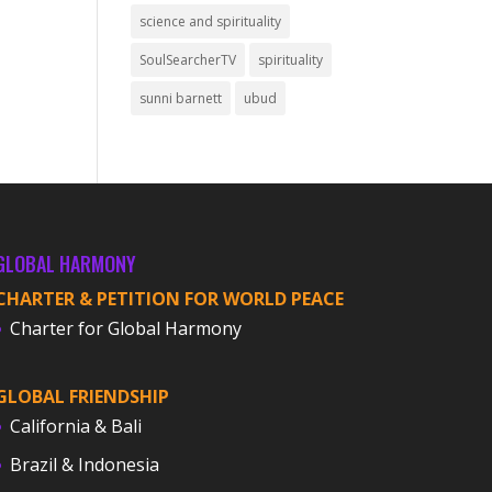
science and spirituality
SoulSearcherTV
spirituality
sunni barnett
ubud
GLOBAL HARMONY
CHARTER & PETITION FOR WORLD PEACE
Charter for Global Harmony
GLOBAL FRIENDSHIP
California & Bali
Brazil & Indonesia