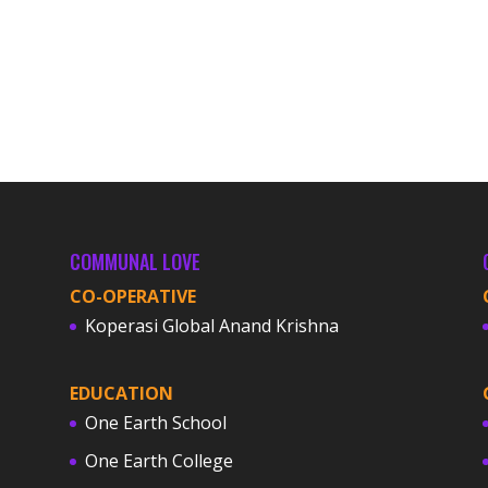
COMMUNAL LOVE
CO-OPERATIVE
Koperasi Global Anand Krishna
EDUCATION
One Earth School
One Earth College