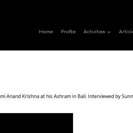
Home
Profile
Activities
Articl
mi Anand Krishna at his Ashram in Bali. Interviewed by Sunn