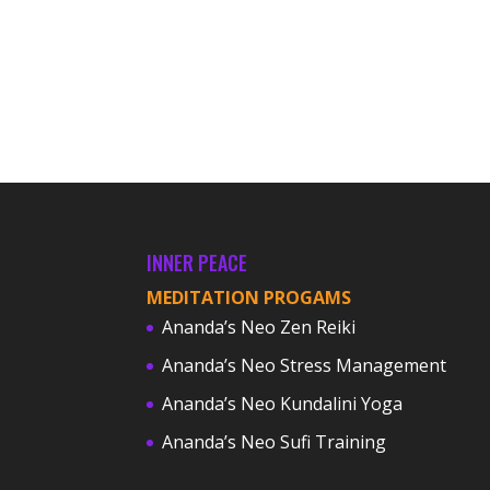
INNER PEACE
MEDITATION PROGAMS
Ananda’s Neo Zen Reiki
Ananda’s Neo Stress Management
Ananda’s Neo Kundalini Yoga
Ananda’s Neo Sufi Training