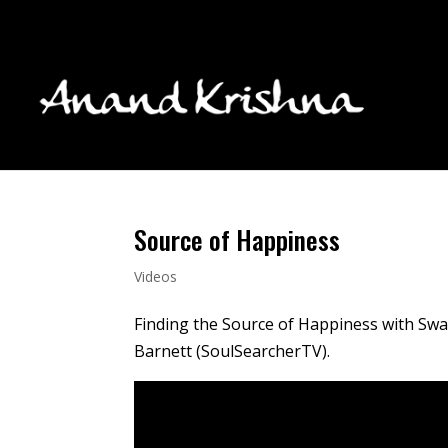
Source of Happiness
Videos
Finding the Source of Happiness with Swa
Barnett (SoulSearcherTV).