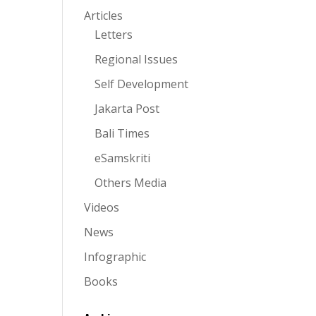
Articles
Letters
Regional Issues
Self Development
Jakarta Post
Bali Times
eSamskriti
Others Media
Videos
News
Infographic
Books