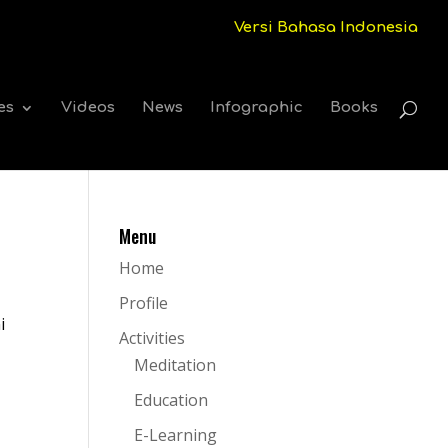
Versi Bahasa Indonesia
es
Videos
News
Infographic
Books
Menu
Home
Profile
i
Activities
Meditation
Education
E-Learning