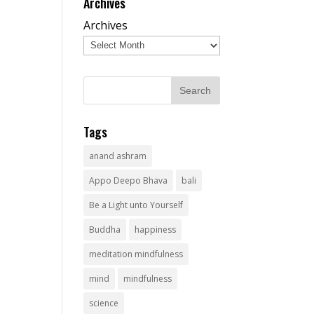
Archives
Archives
Tags
anand ashram
Appo Deepo Bhava
bali
Be a Light unto Yourself
Buddha
happiness
meditation mindfulness
mind
mindfulness
science