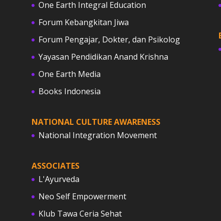
One Earth Integral Education
Forum Kebangkitan Jiwa
Forum Pengajar, Dokter, dan Psikolog
Yayasan Pendidikan Anand Krishna
One Earth Media
Books Indonesia
NATIONAL CULTURE AWARENESS
National Integration Movement
ASSOCIATES
L'Ayurveda
Neo Self Empowerment
Klub Tawa Ceria Sehat