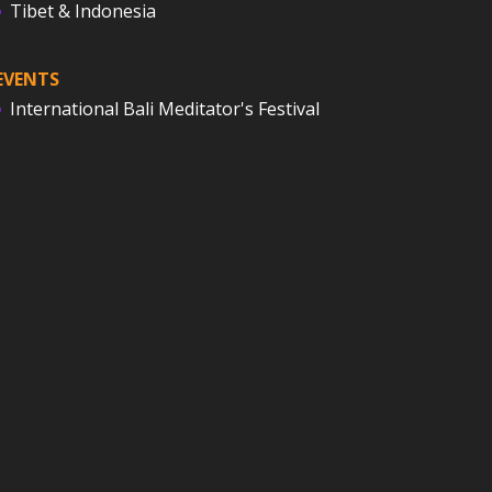
Tibet & Indonesia
EVENTS
International Bali Meditator's Festival