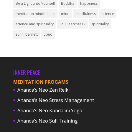
Be a Light unto Yourself
Buddha
happiness
meditation mindfulness
mind
mindfulness
science
science and spirituality
SoulSearcherTV
spirituality
sunni barnett
ubud
INNER PEACE
MEDITATION PROGAMS
Ananda’s Neo Zen Reiki
Ananda’s Neo Stress Management
Ananda’s Neo Kundalini Yoga
Ananda’s Neo Sufi Training