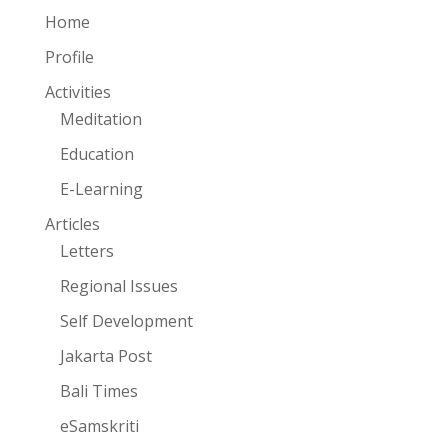
Home
Profile
Activities
Meditation
Education
E-Learning
Articles
Letters
Regional Issues
Self Development
Jakarta Post
Bali Times
eSamskriti