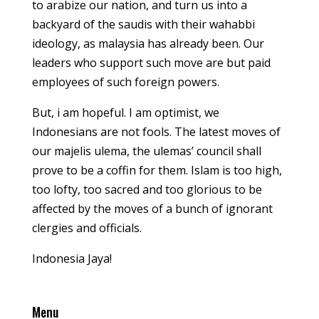
to arabize our nation, and turn us into a
backyard of the saudis with their wahabbi
ideology, as malaysia has already been. Our
leaders who support such move are but paid
employees of such foreign powers.
But, i am hopeful. I am optimist, we
Indonesians are not fools. The latest moves of
our majelis ulema, the ulemas’ council shall
prove to be a coffin for them. Islam is too high,
too lofty, too sacred and too glorious to be
affected by the moves of a bunch of ignorant
clergies and officials.
Indonesia Jaya!
Menu