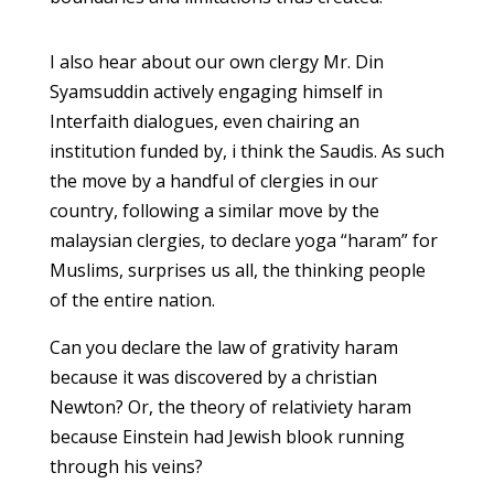
I also hear about our own clergy Mr. Din
Syamsuddin actively engaging himself in
Interfaith dialogues, even chairing an
institution funded by, i think the Saudis. As such
the move by a handful of clergies in our
country, following a similar move by the
malaysian clergies, to declare yoga “haram” for
Muslims, surprises us all, the thinking people
of the entire nation.
Can you declare the law of grativity haram
because it was discovered by a christian
Newton? Or, the theory of relativiety haram
because Einstein had Jewish blook running
through his veins?