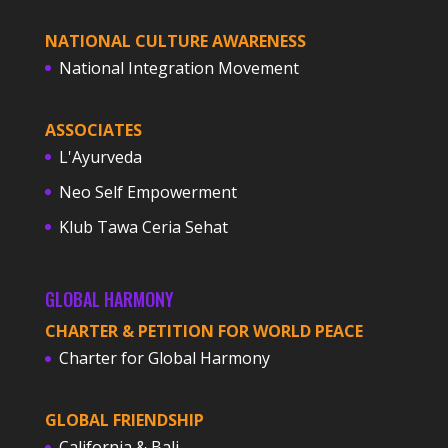
NATIONAL CULTURE AWARENESS
National Integration Movement
ASSOCIATES
L'Ayurveda
Neo Self Empowerment
Klub Tawa Ceria Sehat
GLOBAL HARMONY
CHARTER & PETITION FOR WORLD PEACE
Charter for Global Harmony
GLOBAL FRIENDSHIP
California & Bali