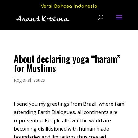
Versi Bahasa Indonesia
About declaring yoga “haram”
for Muslims
Regional Issues
I send you my greetings from Brazil, where i am
attending Earth Dialogues, all continents are
represented. People all over the world are
becoming disillusioned with human made
boundaries and limitations thus created.