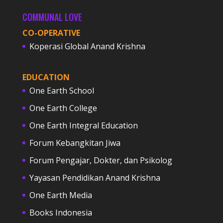
COMMUNAL LOVE
CO-OPERATIVE
Koperasi Global Anand Krishna
EDUCATION
One Earth School
One Earth College
One Earth Integral Education
Forum Kebangkitan Jiwa
Forum Pengajar, Dokter, dan Psikolog
Yayasan Pendidikan Anand Krishna
One Earth Media
Books Indonesia