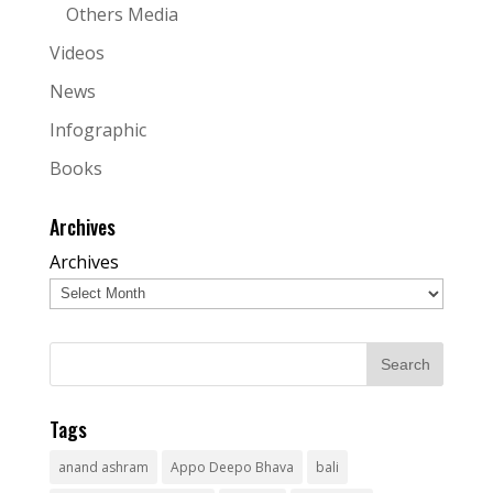
Others Media
Videos
News
Infographic
Books
Archives
Archives
Tags
anand ashram
Appo Deepo Bhava
bali