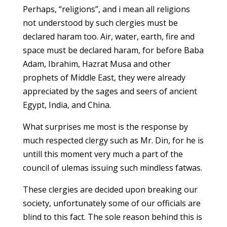
Perhaps, “religions”, and i mean all religions
not understood by such clergies must be
declared haram too. Air, water, earth, fire and
space must be declared haram, for before Baba
Adam, Ibrahim, Hazrat Musa and other
prophets of Middle East, they were already
appreciated by the sages and seers of ancient
Egypt, India, and China.
What surprises me most is the response by
much respected clergy such as Mr. Din, for he is
untill this moment very much a part of the
council of ulemas issuing such mindless fatwas.
These clergies are decided upon breaking our
society, unfortunately some of our officials are
blind to this fact. The sole reason behind this is